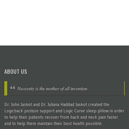
ABOUT US
Necessity is the mother of all invention
Dr. John Jaskot and Dr. Juliana Haddad Jaskot created the
Logicback posture support and Logic Curve sleep pillow in order
to help their patients recover from back and neck pain faster
and to help them maintain their best health possible.