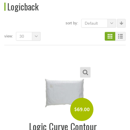
Logicback
sort by:
Default
view:
30
$
69.00
Logic Curve Contour