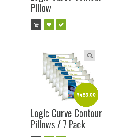
Pillow
$
483.00
Logic Curve Contour
Pillows / 7 Pack