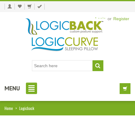
Login
or
Register
MENU
Home
>
Logicback