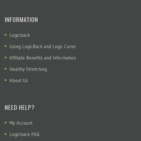
INFORMATION
Logicback
Using LogicBack and Logic Curve
Affiliate Benefits and Information
Healthy Stretching
About Us
NEED HELP?
My Account
Logicback FAQ