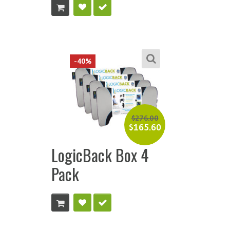
-40%
$
276.00
$
165.60
LogicBack Box 4
Pack