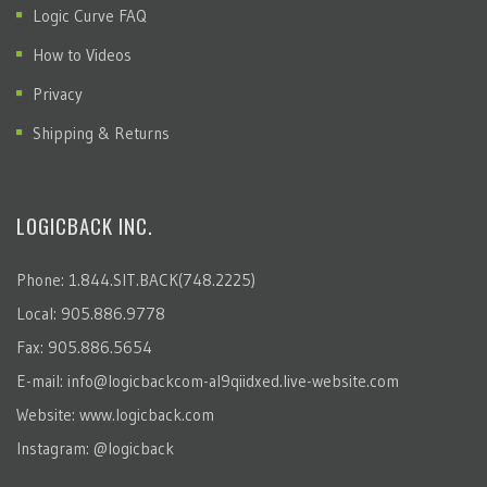
Logic Curve FAQ
How to Videos
Privacy
Shipping & Returns
LOGICBACK INC.
Phone: 1.844.SIT.BACK(748.2225)
Local: 905.886.9778
Fax: 905.886.5654
E-mail:
info@logicbackcom-al9qiidxed.live-website.com
Website:
www.logicback.com
Instagram:
@logicback