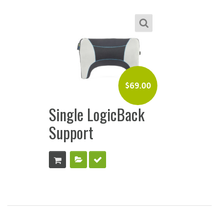
$
69.00
Single LogicBack
Support