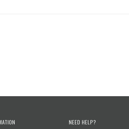
MATION
NEED HELP?