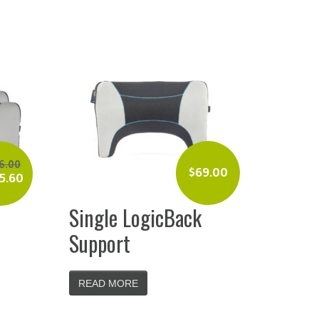
6.00
$
69.00
5.60
Single LogicBack
Support
READ MORE