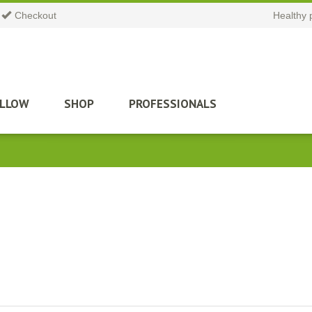
Checkout
Healthy 
ILLOW
SHOP
PROFESSIONALS