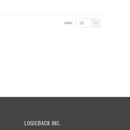
view:
30
LOGICBACK INC.