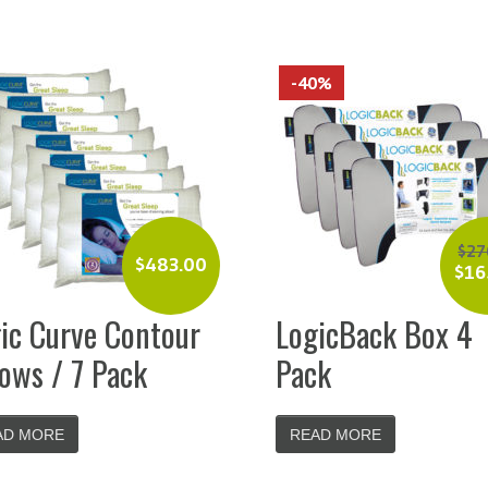
-40%
$
27
$
483.00
$
16
ic Curve Contour
LogicBack Box 4
lows / 7 Pack
Pack
AD MORE
READ MORE