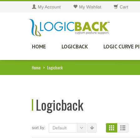
My Account
My Wishlist
Cart
HOME
LOGICBACK
LOGIC CURVE P
Home
>
Logicback
Logicback
sort by:
Default