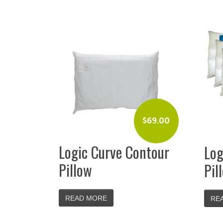
$
69.00
Logic Curve Contour
Log
Pillow
Pil
READ MORE
RE