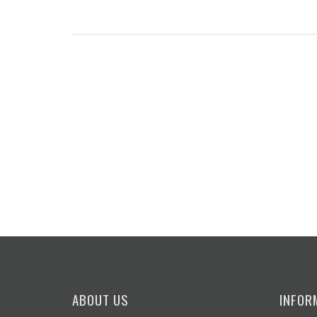
ABOUT US
INFOR