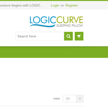
posture begins with LOGIC...
Login
or
Register
view:
30