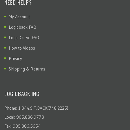
NEED HELP?
My Account
Logicback FAQ
Logic Curve FAQ
How to Videos
Privacy
Shipping & Returns
LOGICBACK INC.
Phone: 1.844.SIT.BACK(748.2225)
Local: 905.886.9778
Fax: 905.886.5654