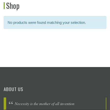
Shop
No products were found matching your selection.
ABOUT US
Necessity is the mother of all invention