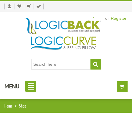
Login
or
Register
MENU
Home
>
Shop