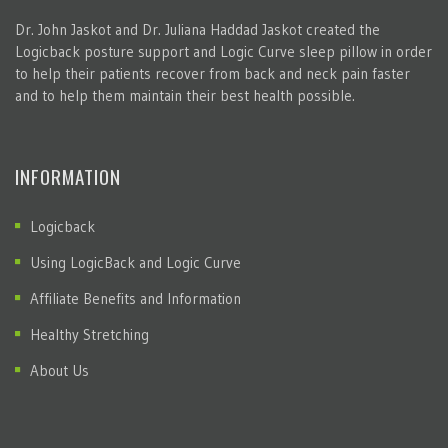
Dr. John Jaskot and Dr. Juliana Haddad Jaskot created the
Logicback posture support and Logic Curve sleep pillow in order
to help their patients recover from back and neck pain faster
and to help them maintain their best health possible.
INFORMATION
Logicback
Using LogicBack and Logic Curve
Affiliate Benefits and Information
Healthy Stretching
About Us