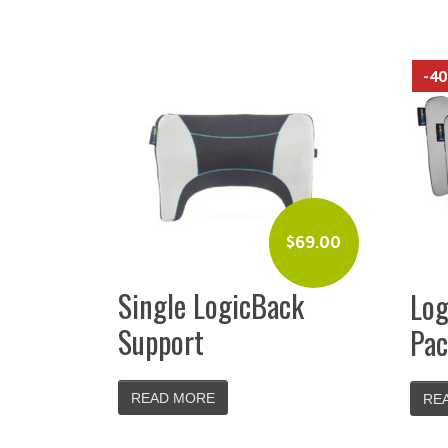
-4
$
69.00
Single LogicBack
Log
Support
Pac
READ MORE
RE