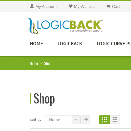
My Account
My Wishlist
Cart
HOME
LOGICBACK
LOGIC CURVE P
Home
>
Shop
Shop
sort by:
Name