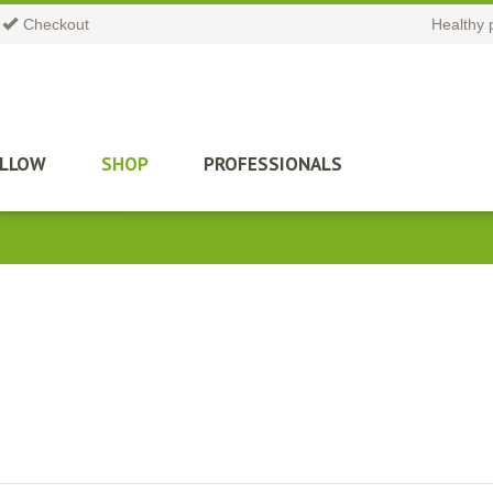
Checkout
Healthy 
ILLOW
SHOP
PROFESSIONALS