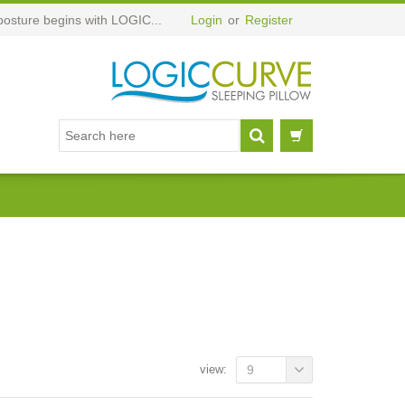
posture begins with LOGIC...
Login
or
Register
view:
9