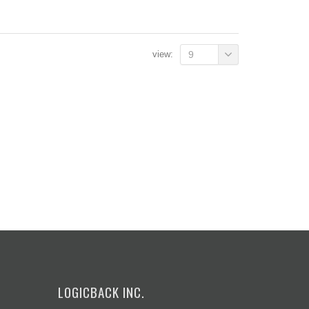
view:
9
LOGICBACK INC.