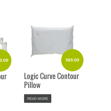
$
69.00
3.00
Logic Curve Contour
our
Pillow
READ MORE