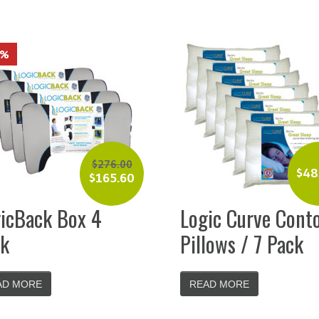
0%
$
276.00
$
48
$
165.60
icBack Box 4
Logic Curve Cont
k
Pillows / 7 Pack
AD MORE
READ MORE