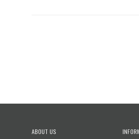
ABOUT US
INFOR