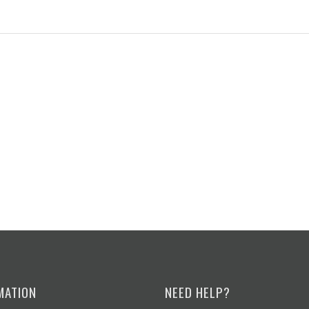
MATION
NEED HELP?