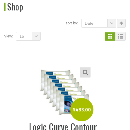
Shop
sort by:
Date
view:
15
$
483.00
Logic Curve Contour