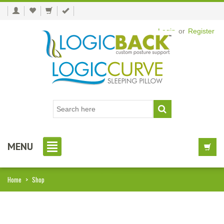
Login
or
Register
MENU
Home
>
Shop