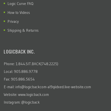
Logic Curve FAQ
How to Videos
Privacy
Shipping & Returns
LOGICBACK INC.
Phone: 1.844.SIT.BACK(748.2225)
Local: 905.886.9778
Fax: 905.886.5654
E-mail:
info@logicbackcom-al9qiidxed.live-website.com
Website:
www.logicback.com
Instagram:
@logicback