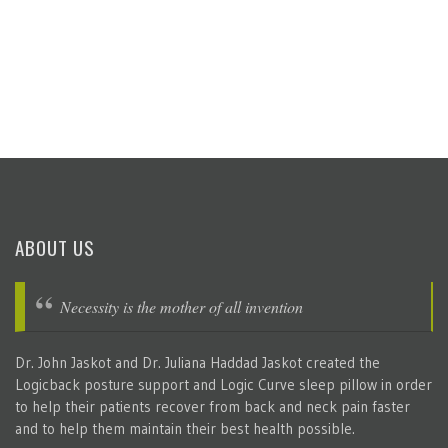
ABOUT US
Necessity is the mother of all invention
Dr. John Jaskot and Dr. Juliana Haddad Jaskot created the
Logicback posture support and Logic Curve sleep pillow in order
to help their patients recover from back and neck pain faster
and to help them maintain their best health possible.