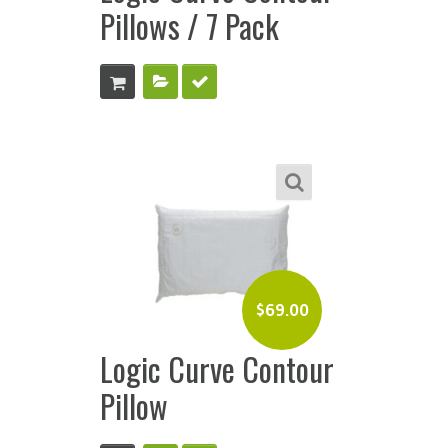
Pillows / 7 Pack
$
69.00
Logic Curve Contour
Pillow