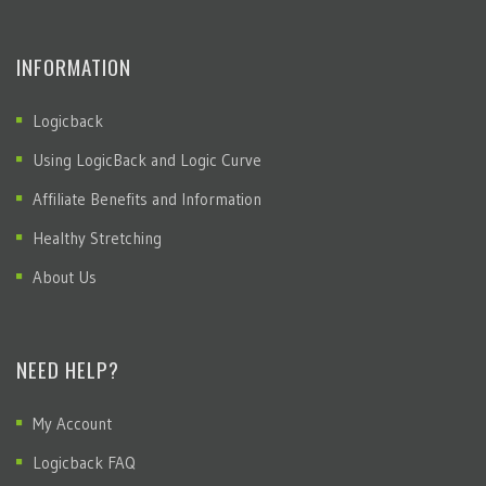
INFORMATION
Logicback
Using LogicBack and Logic Curve
Affiliate Benefits and Information
Healthy Stretching
About Us
NEED HELP?
My Account
Logicback FAQ