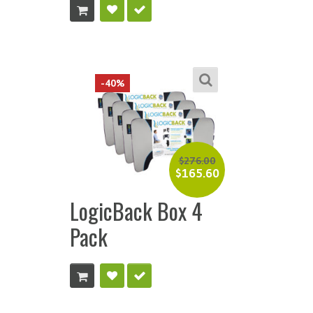
-40%
$
276.00
$
165.60
LogicBack Box 4
Pack