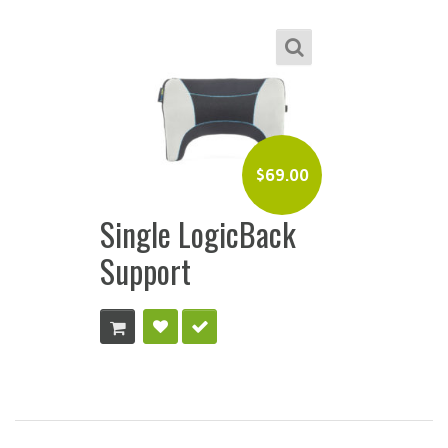
$
69.00
Single LogicBack
Support