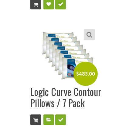
$
483.00
Logic Curve Contour
Pillows / 7 Pack