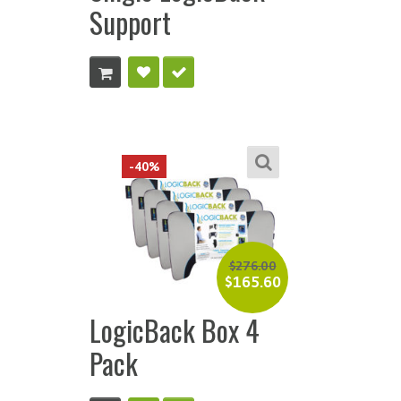
Support
-40%
$
276.00
$
165.60
LogicBack Box 4
Pack