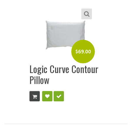
$
69.00
Logic Curve Contour
Pillow