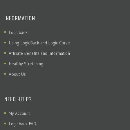
INFORMATION
Logicback
Using LogicBack and Logic Curve
Affiliate Benefits and Information
Healthy Stretching
About Us
NEED HELP?
My Account
Logicback FAQ