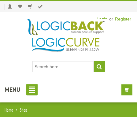
Login
or
Register
MENU
Home
>
Shop