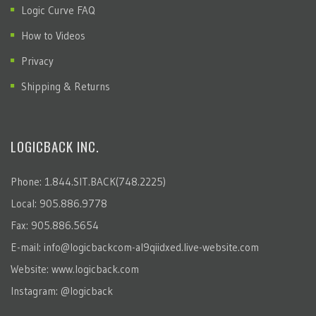
Logic Curve FAQ
How to Videos
Privacy
Shipping & Returns
LOGICBACK INC.
Phone: 1.844.SIT.BACK(748.2225)
Local: 905.886.9778
Fax: 905.886.5654
E-mail:
info@logicbackcom-al9qiidxed.live-website.com
Website:
www.logicback.com
Instagram:
@logicback