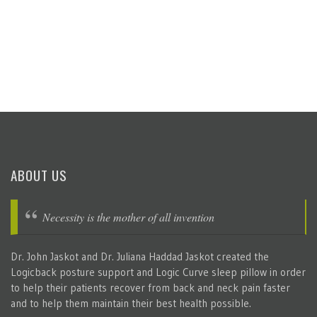
ABOUT US
Necessity is the mother of all invention
Dr. John Jaskot and Dr. Juliana Haddad Jaskot created the
Logicback posture support and Logic Curve sleep pillow in order
to help their patients recover from back and neck pain faster
and to help them maintain their best health possible.