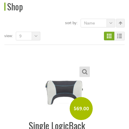
Shop
sort by:
Name
view:
9
$
69.00
Single LogicBack