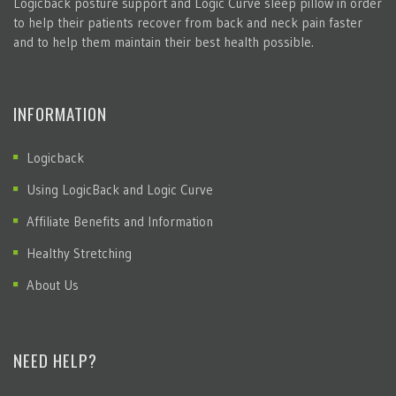
Logicback posture support and Logic Curve sleep pillow in order
to help their patients recover from back and neck pain faster
and to help them maintain their best health possible.
INFORMATION
Logicback
Using LogicBack and Logic Curve
Affiliate Benefits and Information
Healthy Stretching
About Us
NEED HELP?