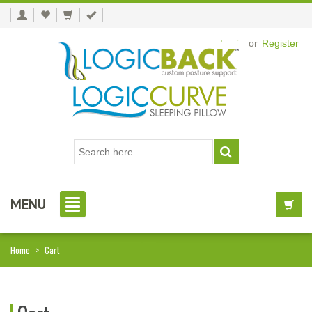
Login
or
Register
MENU
Home
>
Cart