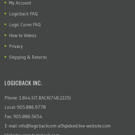
My Account
Logicback FAQ
Logic Curve FAQ
How to Videos
Privacy
Shipping & Returns
LOGICBACK INC.
Phone: 1.844.SIT.BACK(748.2225)
Local: 905.886.9778
Fax: 905.886.5654
E-mail:
info@logicbackcom-al9qiidxed.live-website.com