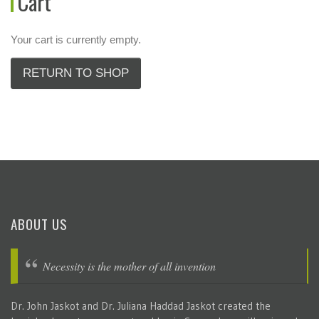
Cart
Your cart is currently empty.
RETURN TO SHOP
ABOUT US
Necessity is the mother of all invention
Dr. John Jaskot and Dr. Juliana Haddad Jaskot created the