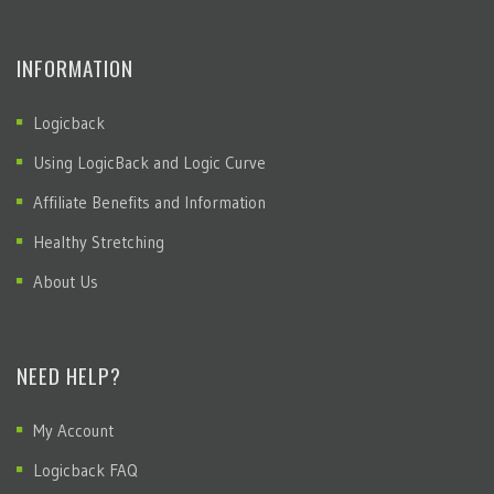
INFORMATION
Logicback
Using LogicBack and Logic Curve
Affiliate Benefits and Information
Healthy Stretching
About Us
NEED HELP?
My Account
Logicback FAQ