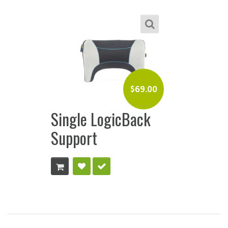
$
69.00
Single LogicBack
Support