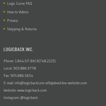
Logic Curve FAQ
How to Videos
Privacy
Shipping & Returns
LOGICBACK INC.
Phone: 1.844.SIT.BACK(748.2225)
Local: 905.886.9778
Fax: 905.886.5654
E-mail:
info@logicbackcom-al9qiidxed.live-website.com
Website:
www.logicback.com
Instagram:
@logicback