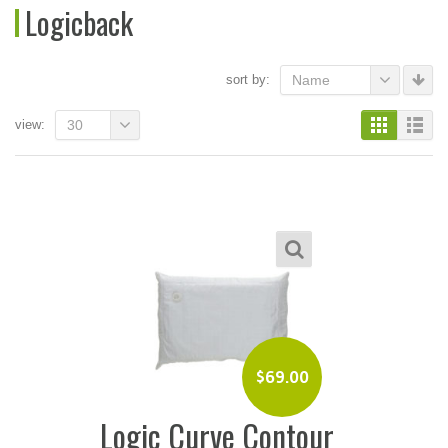
Logicback
sort by:
Name
view:
30
$
69.00
Logic Curve Contour