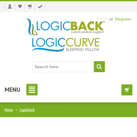
Login
or
Register
MENU
Home
>
Logicback