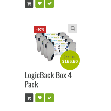
-40%
$
276.00
$
165.60
LogicBack Box 4
Pack