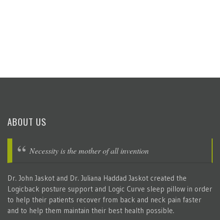
ABOUT US
Necessity is the mother of all invention
Dr. John Jaskot and Dr. Juliana Haddad Jaskot created the
Logicback posture support and Logic Curve sleep pillow in order
to help their patients recover from back and neck pain faster
and to help them maintain their best health possible.