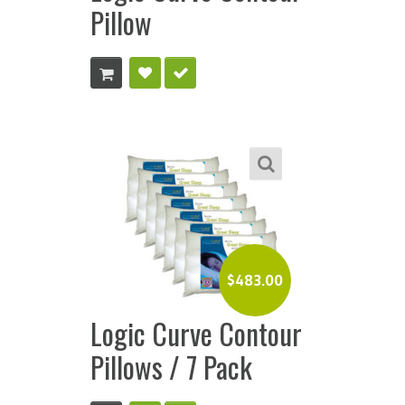
Pillow
$
483.00
Logic Curve Contour
Pillows / 7 Pack