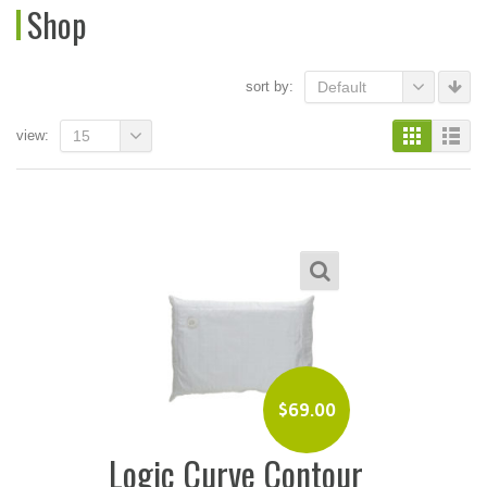
Shop
sort by:
Default
view:
15
$
69.00
Logic Curve Contour