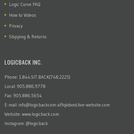
Logic Curve FAQ
How to Videos
Privacy
Shipping & Returns
LOGICBACK INC.
Phone: 1.844.SIT.BACK(748.2225)
Local: 905.886.9778
Fax: 905.886.5654
E-mail:
info@logicbackcom-al9qiidxed.live-website.com
Website:
www.logicback.com
Instagram:
@logicback