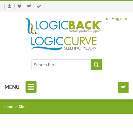
Login
or
Register
MENU
Home
>
Shop