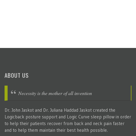
ABOUT US
Necessity is the mother of all invention
Dr. John Jaskot and Dr. Juliana Haddad Jaskot created the
Logicback posture support and Logic Curve sleep pillow in order
to help their patients recover from back and neck pain faster
and to help them maintain their best health possible.