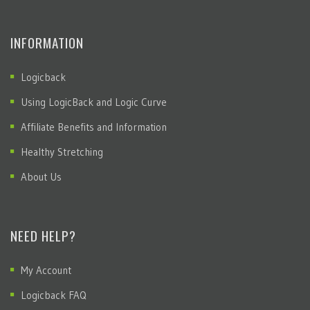
INFORMATION
Logicback
Using LogicBack and Logic Curve
Affiliate Benefits and Information
Healthy Stretching
About Us
NEED HELP?
My Account
Logicback FAQ