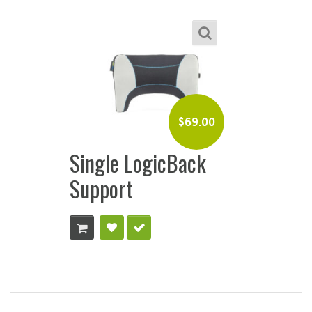
$
69.00
Single LogicBack
Support