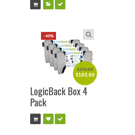
-40%
$
276.00
$
165.60
LogicBack Box 4
Pack