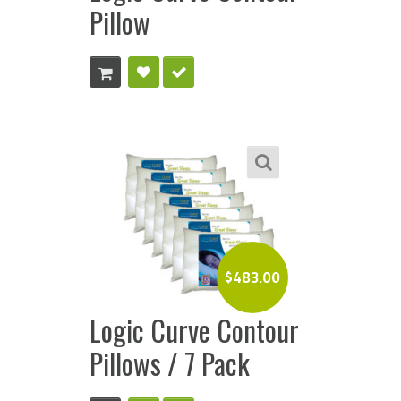
Pillow
$
483.00
Logic Curve Contour
Pillows / 7 Pack