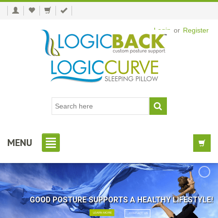
Login
or
Register
MENU
GOOD POSTURE SUPPORTS A HEALTHY LIFESTYLE!
LEARN MORE
CONTACT US