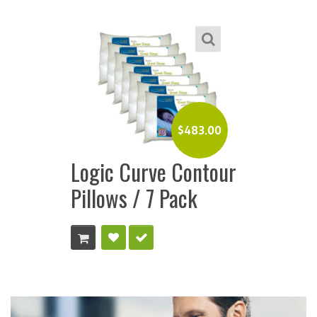
$
483.00
Logic Curve Contour
Pillows / 7 Pack