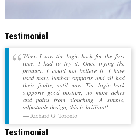
Testimonial
When I saw the logic back for the first
time, I had to try it. Once trying the
product, I could not believe it. I have
used many lumbar supports and all had
their faults, until now. The logic back
supports good posture, no more aches
and pains from slouching. A simple,
adjustable design, this is brilliant!
Richard G. Toronto
Testimonial