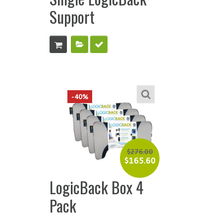
Support
-40%
$
276.00
$
165.60
LogicBack Box 4
Pack