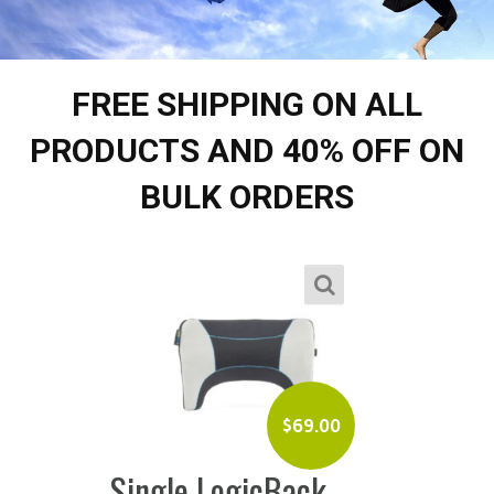
FREE SHIPPING ON ALL
PRODUCTS AND 40% OFF ON
BULK ORDERS
$
69.00
Single LogicBack