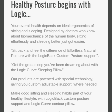
Healthy Posture begins with
Logic…
Your overall health depends on ideal ergonomics of
sitting and sleeping. Designed by doctors who know
about biomechanics of the human body, sitting
effortlessly and sleeping better just got easier.
“Sit back and feel the difference of Effortless Natural
Posture with the LogicBack Custom Posture support”.
“Get the great sleep you’ve been dreaming about with
the Logic Curve Sleeping Pillow”.
Our products are patented with special technology,
giving you custom adjustable support, where needed.
Make good sitting and sleeping habits part of your
healthy lifestyle, with LogicBack custom posture
support and Logic Curve contour pillow.