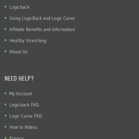
Logicback
Using LogicBack and Logic Curve
Affiliate Benefits and Information
Healthy Stretching
About Us
NEED HELP?
My Account
Logicback FAQ
Logic Curve FAQ
How to Videos
Privacy