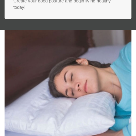
Create your good posture and begin living healthy
today!