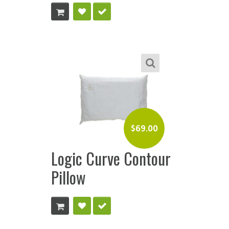
$
69.00
Logic Curve Contour
Pillow