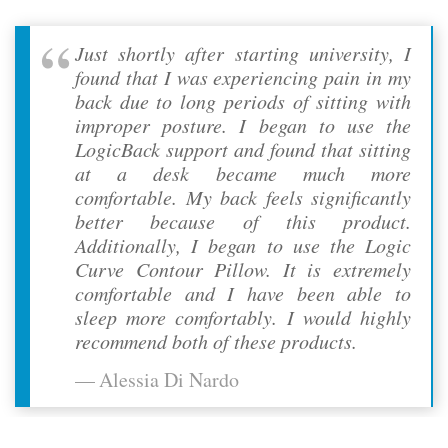
Just shortly after starting university, I
found that I was experiencing pain in my
back due to long periods of sitting with
improper posture. I began to use the
LogicBack support and found that sitting
at a desk became much more
comfortable. My back feels significantly
better because of this product.
Additionally, I began to use the Logic
Curve Contour Pillow. It is extremely
comfortable and I have been able to
sleep more comfortably. I would highly
recommend both of these products.
Alessia Di Nardo