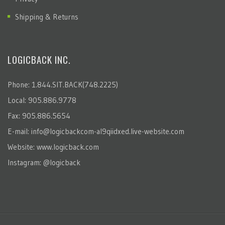
Shipping & Returns
LOGICBACK INC.
Phone: 1.844.SIT.BACK(748.2225)
Local: 905.886.9778
Fax: 905.886.5654
E-mail:
info@logicbackcom-al9qiidxed.live-website.com
Website:
www.logicback.com
Instagram:
@logicback