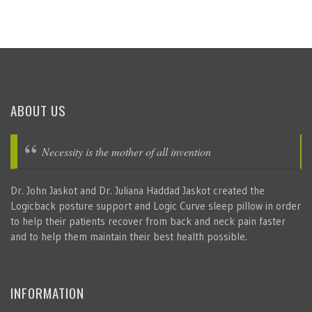
ABOUT US
Necessity is the mother of all invention
Dr. John Jaskot and Dr. Juliana Haddad Jaskot created the
Logicback posture support and Logic Curve sleep pillow in order
to help their patients recover from back and neck pain faster
and to help them maintain their best health possible.
INFORMATION