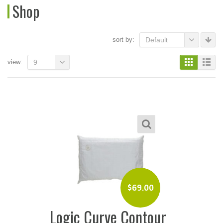
Shop
sort by:
Default
view:
9
$
69.00
Logic Curve Contour