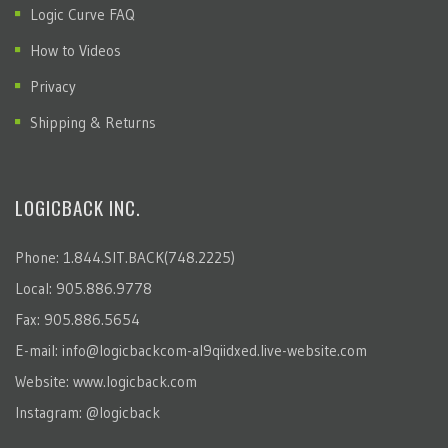
Logic Curve FAQ
How to Videos
Privacy
Shipping & Returns
LOGICBACK INC.
Phone: 1.844.SIT.BACK(748.2225)
Local: 905.886.9778
Fax: 905.886.5654
E-mail:
info@logicbackcom-al9qiidxed.live-website.com
Website:
www.logicback.com
Instagram:
@logicback