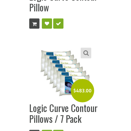
Pillow
$
483.00
Logic Curve Contour
Pillows / 7 Pack