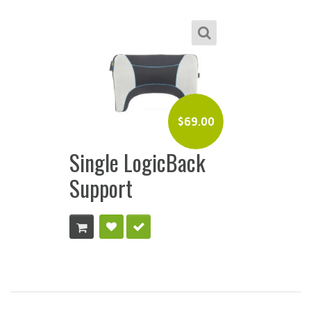
$
69.00
Single LogicBack
Support