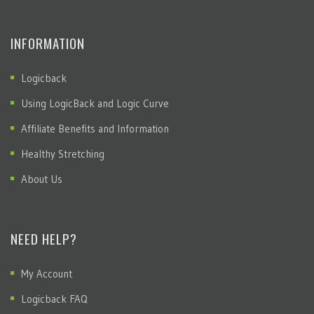
INFORMATION
Logicback
Using LogicBack and Logic Curve
Affiliate Benefits and Information
Healthy Stretching
About Us
NEED HELP?
My Account
Logicback FAQ