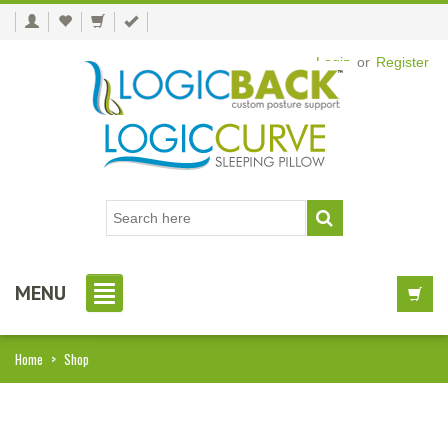
Login
or
Register
MENU
Home
>
Shop