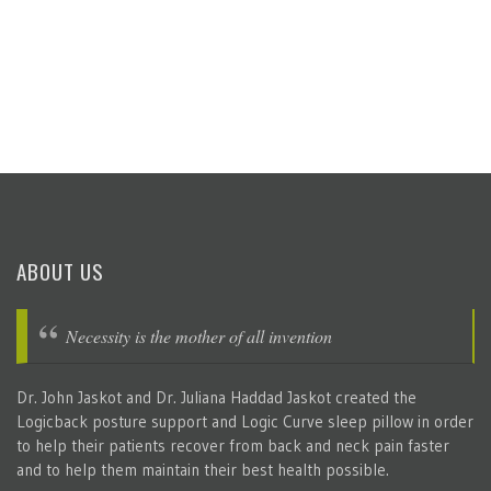
ABOUT US
Necessity is the mother of all invention
Dr. John Jaskot and Dr. Juliana Haddad Jaskot created the
Logicback posture support and Logic Curve sleep pillow in order
to help their patients recover from back and neck pain faster
and to help them maintain their best health possible.