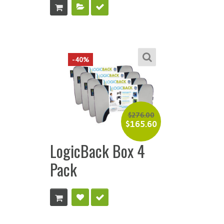
-40%
$
276.00
$
165.60
LogicBack Box 4
Pack